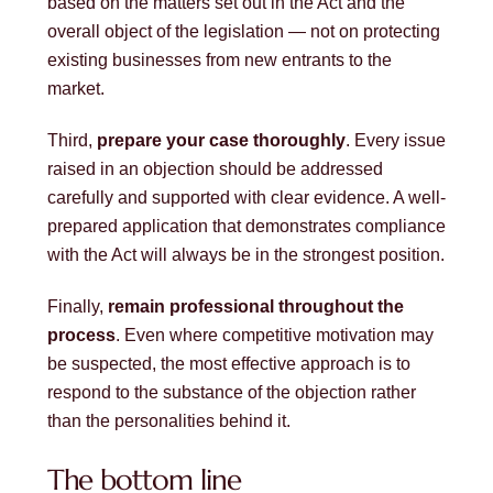
based on the matters set out in the Act and the
overall object of the legislation — not on protecting
existing businesses from new entrants to the
market.
Third,
prepare your case thoroughly
. Every issue
raised in an objection should be addressed
carefully and supported with clear evidence. A well-
prepared application that demonstrates compliance
with the Act will always be in the strongest position.
Finally,
remain professional throughout the
process
. Even where competitive motivation may
be suspected, the most effective approach is to
respond to the substance of the objection rather
than the personalities behind it.
The bottom line