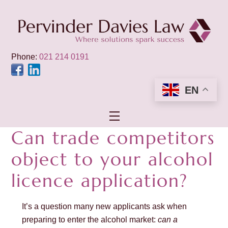
Skip
to
content
Phone:
021 214 0191
EN
Menu
Can trade competitors
object to your alcohol
licence application?
It’s a question many new applicants ask when
preparing to enter the alcohol market:
can a