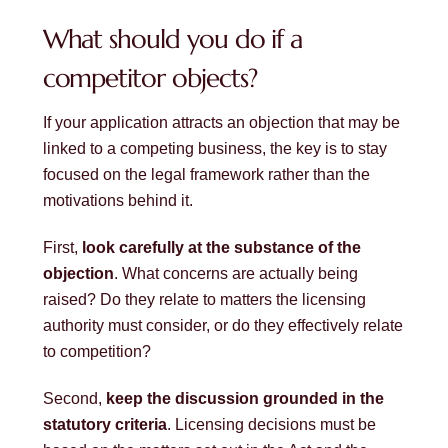
What should you do if a
competitor objects?
If your application attracts an objection that may be
linked to a competing business, the key is to stay
focused on the legal framework rather than the
motivations behind it.
First,
look carefully at the substance of the
objection
. What concerns are actually being
raised? Do they relate to matters the licensing
authority must consider, or do they effectively relate
to competition?
Second,
keep the discussion grounded in the
statutory criteria
. Licensing decisions must be