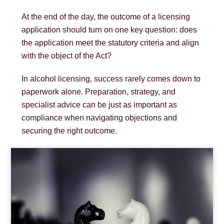
At the end of the day, the outcome of a licensing
application should turn on one key question: does
the application meet the statutory criteria and align
with the object of the Act?
In alcohol licensing, success rarely comes down to
paperwork alone. Preparation, strategy, and
specialist advice can be just as important as
compliance when navigating objections and
securing the right outcome.