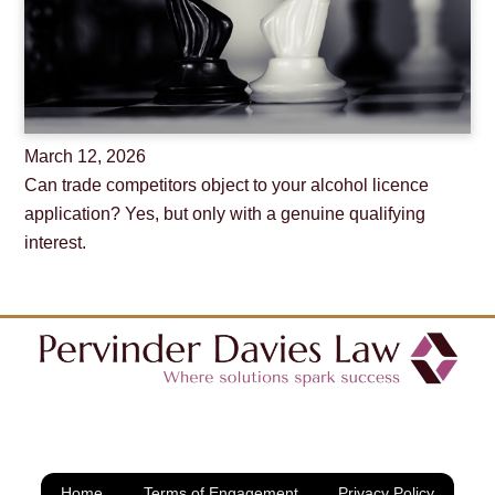
March
12
,
2026
Can trade competitors object to your alcohol licence
application? Yes, but only with a genuine qualifying
interest.
Home
Terms of Engagement
Privacy Policy