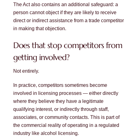
The Act also contains an additional safeguard: a
person cannot object if they are likely to receive
direct or indirect assistance from a trade competitor
in making that objection.
Does that stop competitors from
getting involved?
Not entirely.
In practice, competitors sometimes become
involved in licensing processes — either directly
where they believe they have a legitimate
qualifying interest, or indirectly through staff,
associates, or community contacts. This is part of
the commercial reality of operating in a regulated
industry like alcohol licensing.