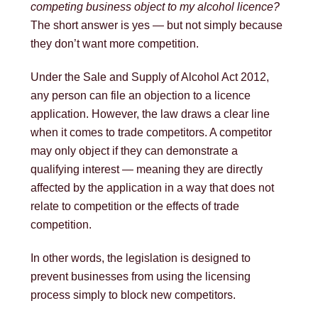
competing business object to my alcohol licence?
The short answer is yes — but not simply because
they don’t want more competition.
Under the
Sale and Supply of Alcohol Act 2012
,
any person can file an objection to a licence
application. However, the law draws a clear line
when it comes to trade competitors. A competitor
may only object if they can demonstrate a
qualifying interest — meaning they are directly
affected by the application in a way that does not
relate to competition or the effects of trade
competition.
In other words, the legislation is designed to
prevent businesses from using the licensing
process simply to block new competitors.