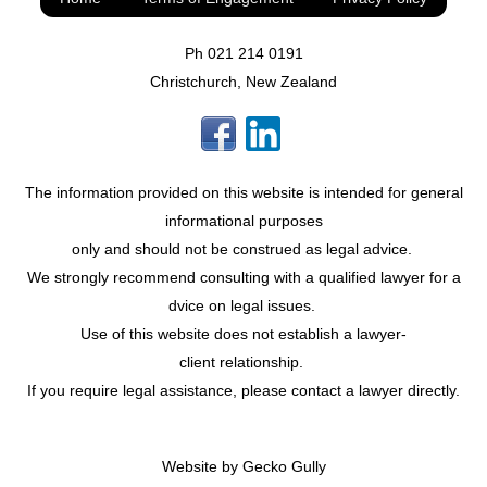
Ph
021 214 0191
Christchurch, New Zealand
The information provided on this website is intended for general
informational purposes
only and should not be construed as legal advice.
We strongly recommend consulting with a qualified lawyer for a
dvice on legal issues.
Use of this website does not establish a lawyer-
client relationship.
If you require legal assistance, please contact a lawyer directly.
Website by
Gecko Gully